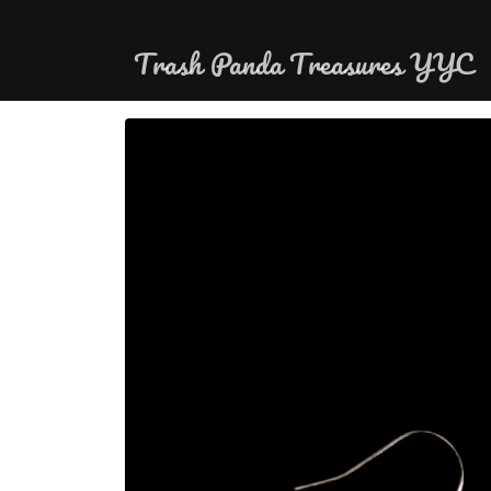
Skip to
content
Trash Panda Treasures YYC
Skip to
product
information