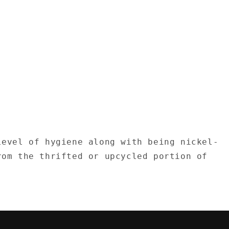
level of hygiene along with being nickel-
rom the thrifted or upcycled portion of