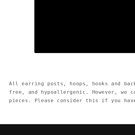
Open
media
1
in
modal
All earring posts, hoops, hooks and bac
free, and hypoallergenic. However, we c
pieces. Please consider this if you hav