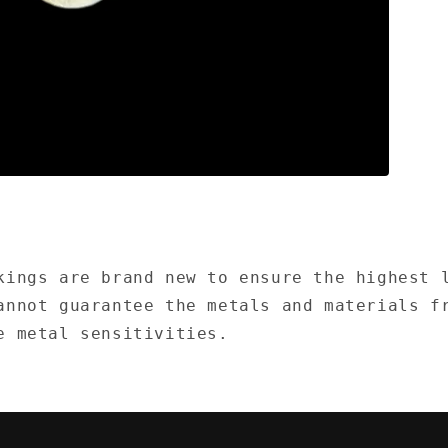
kings are brand new to ensure the highest 
annot guarantee the metals and materials f
e metal sensitivities.