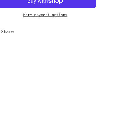
Shell
Shell
Earrings
Earrings
More payment options
Share