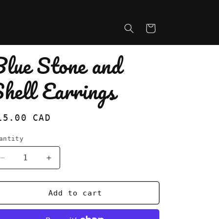
Cart
Blue Stone and
hell Earrings
egular
15.00 CAD
rice
antity
Decrease
Increase
quantity
quantity
for
for
Blue
Blue
Add to cart
Stone
Stone
and
and