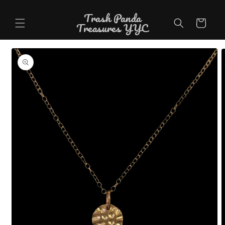
Skip to
Trash Panda
content
Cart
Treasures YYC
Skip to
product
information