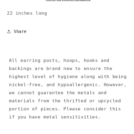
22 inches long
Share
All earring posts, hoops, hooks and
backings are brand new to ensure the
highest level of hygiene along with being
nickel-free, and hypoallergenic. However,
we cannot guarantee the metals and
materials from the thrifted or upcycled
portion of pieces. Please consider this
if you have metal sensitivities.