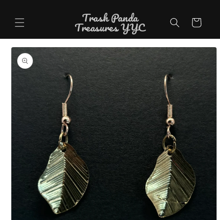
Skip to
Trash Panda
content
Cart
Treasures YYC
Skip to
product
information