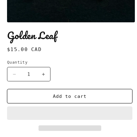
Open
media
Golden Leaf
1
in
modal
Regular
$15.00 CAD
price
Quantity
Decrease
Increase
quantity
quantity
for
for
Golden
Golden
Add to cart
Leaf
Leaf