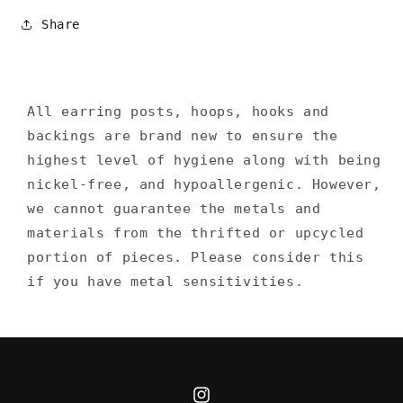
Share
All earring posts, hoops, hooks and
backings are brand new to ensure the
highest level of hygiene along with being
nickel-free, and hypoallergenic. However,
we cannot guarantee the metals and
materials from the thrifted or upcycled
portion of pieces. Please consider this
if you have metal sensitivities.