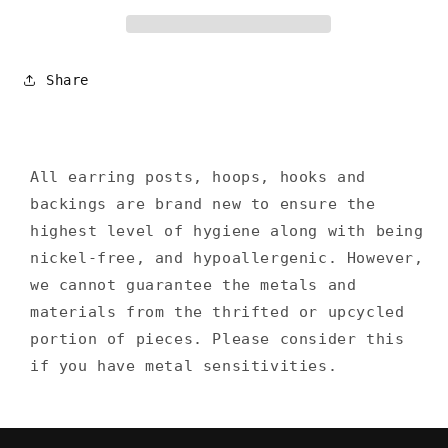
Share
All earring posts, hoops, hooks and
backings are brand new to ensure the
highest level of hygiene along with being
nickel-free, and hypoallergenic. However,
we cannot guarantee the metals and
materials from the thrifted or upcycled
portion of pieces. Please consider this
if you have metal sensitivities.