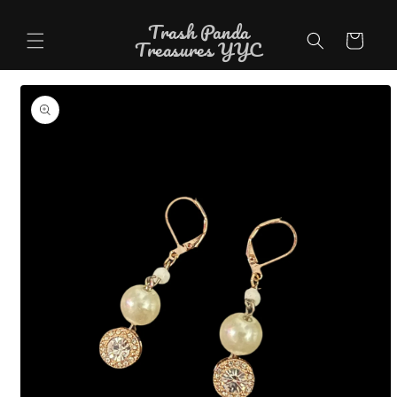
Skip to
Trash Panda
content
Cart
Treasures YYC
Skip to
product
information