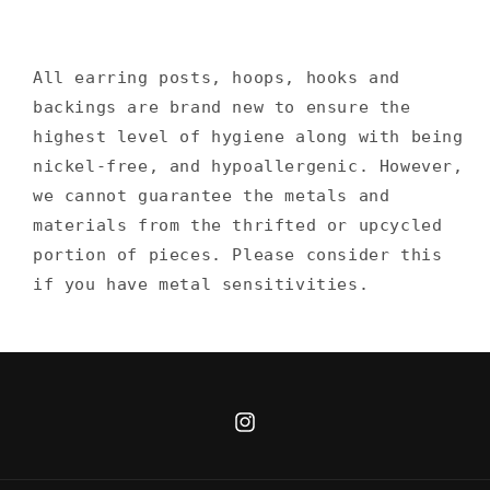
All earring posts, hoops, hooks and
backings are brand new to ensure the
highest level of hygiene along with being
nickel-free, and hypoallergenic. However,
we cannot guarantee the metals and
materials from the thrifted or upcycled
portion of pieces. Please consider this
if you have metal sensitivities.
Instagram