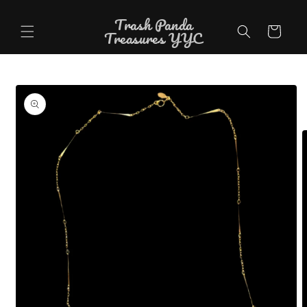
Skip to
Trash Panda
content
Cart
Treasures YYC
Skip to
product
information