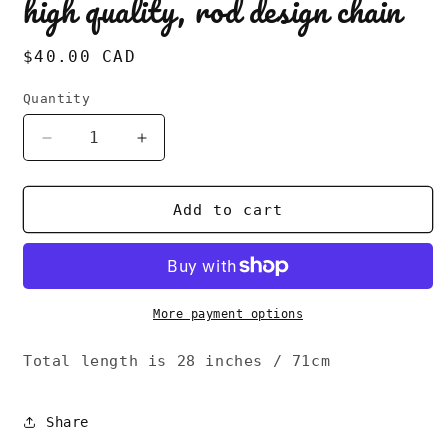
high quality, rod design chain
Regular
$40.00 CAD
price
Quantity
Decrease
Increase
quantity
quantity
for
for
Vintage
Vintage
Add to cart
80s
80s
AVON
AVON
signed,
signed,
high
high
quality,
quality,
More payment options
rod
rod
design
design
Total length is 28 inches / 71cm
chain
chain
Share